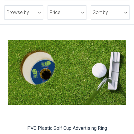
Browse by
Price
Sort by
PVC Plastic Golf Cup Advertising Ring