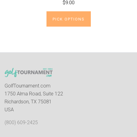
$9.00
PICK OPTIONS
GolfTournament.com
1750 Alma Road, Suite 122
Richardson, TX 75081
USA
(800) 609-2425