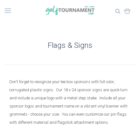
Flags & Signs
Don't forget to recognize your tee box sponsors with full color,
corrugated plastic signs. Our 18 x 24 sponsor signs are quick turn
and include a unique logo with a metal step stake. Include all your
sponsor logos and tournament name on a vibrant vinyl banner with
grommets - choose your size. You can even customize our pin flags
with different material and flagstick attachment options.