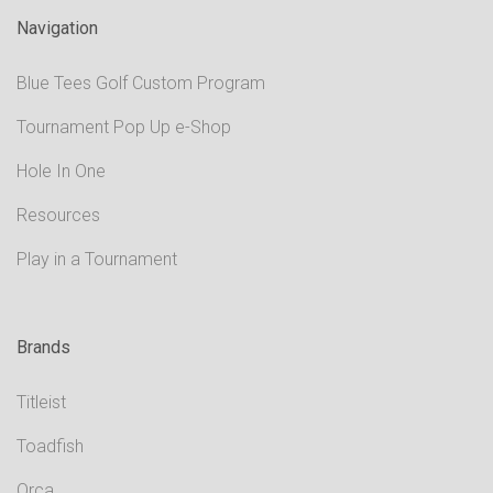
Navigation
Blue Tees Golf Custom Program
Tournament Pop Up e-Shop
Hole In One
Resources
Play in a Tournament
Brands
Titleist
Toadfish
Orca