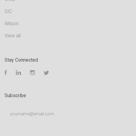
SIC
Wilson
View all
Stay Connected
Facebook
LinkedIn
Instagram
Twitter
Subscribe
yourname@email.com