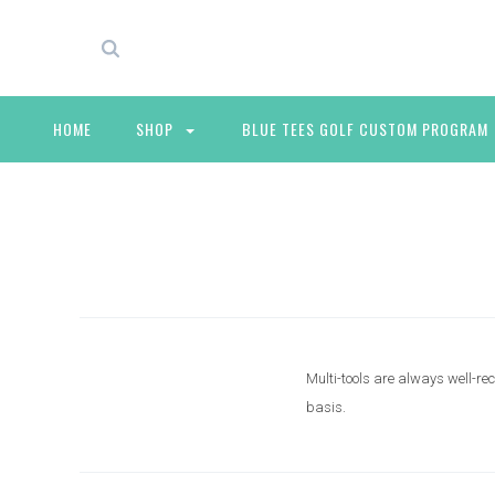
HOME
SHOP
BLUE TEES GOLF CUSTOM PROGRAM
Multi-tools are always well-re
basis.