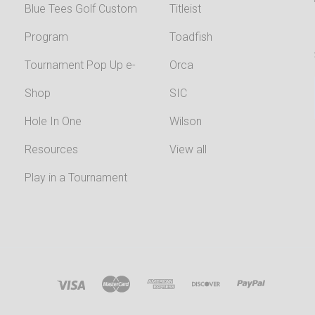
Blue Tees Golf Custom
Titleist
Program
Toadfish
Tournament Pop Up e-
Orca
Shop
SIC
Hole In One
Wilson
Resources
View all
Play in a Tournament