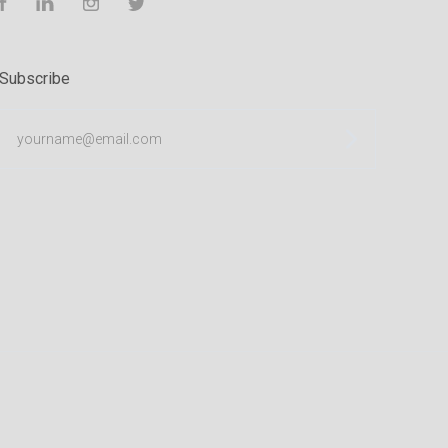
Facebook
LinkedIn
Instagram
Twitter
Subscribe
yourname@email.com