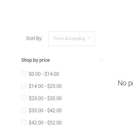
Sort By:
Shop by price
$0.00 - $14.00
No p
$14.00 - $23.00
$23.00 - $33.00
$33.00 - $42.00
$42.00 - $52.00