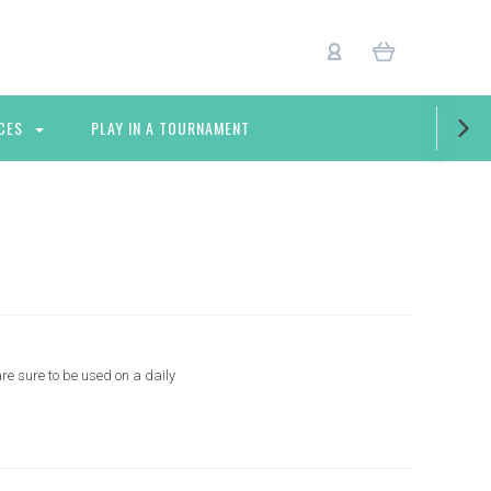
CES
PLAY IN A TOURNAMENT
re sure to be used on a daily