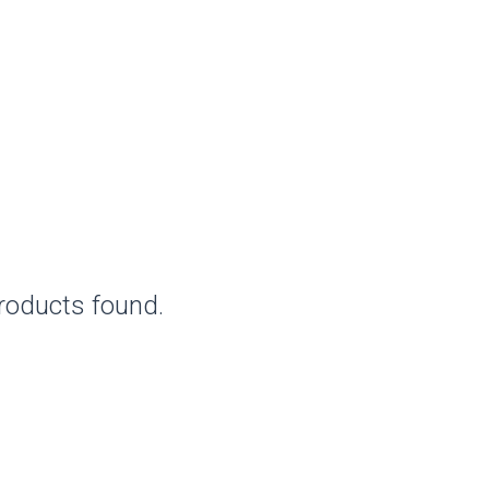
roducts found.