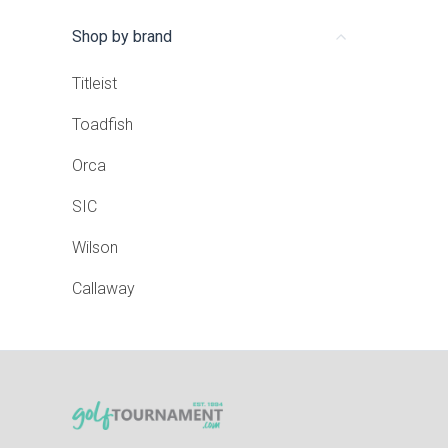
Shop by brand
Titleist
Toadfish
Orca
SIC
Wilson
Callaway