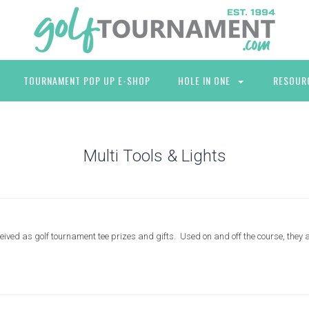
TOURNAMENT POP UP E-SHOP
HOLE IN ONE
RESOUR
Multi Tools & Lights
ceived as golf tournament tee prizes and gifts. Used on and off the course, they a