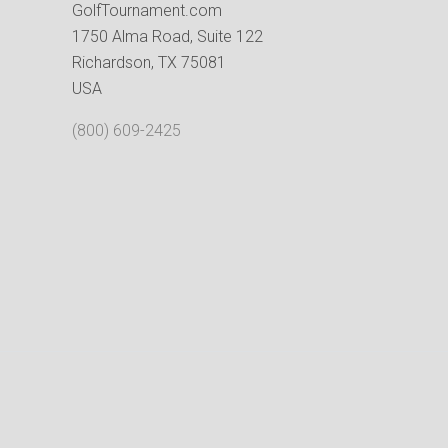
GolfTournament.com
1750 Alma Road, Suite 122
Richardson, TX 75081
USA
(800) 609-2425