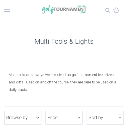
Multi Tools & Lights
Multi-tools are always well-received as golf tournament tee prizes
and gifts. Used on and off the course, they are sure to be used on a
daily basis.
Browse by
Price
Sort by