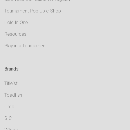
Tournament Pop Up e-Shop
Hole In One
Resources
Play in a Tournament
Brands
Titleist
Toadfish
Orca
SIC
Wilson