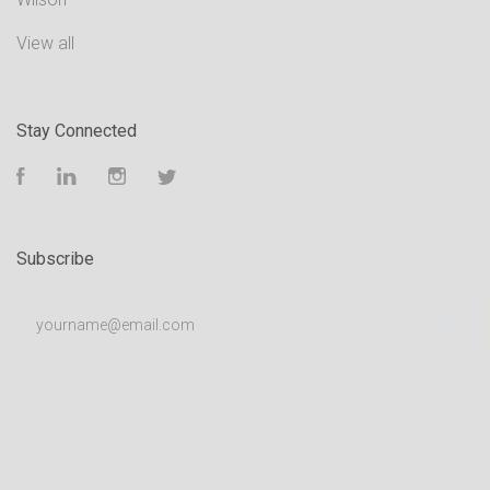
View all
Stay Connected
Facebook
LinkedIn
Instagram
Twitter
Subscribe
yourname@email.com