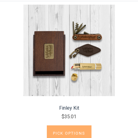
Finley Kit
$35.01
PICK OPTIONS