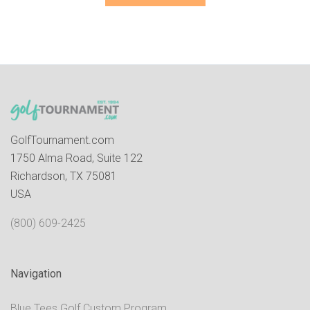
GolfTournament.com
1750 Alma Road, Suite 122
Richardson, TX 75081
USA
(800) 609-2425
Navigation
Blue Tees Golf Custom Program