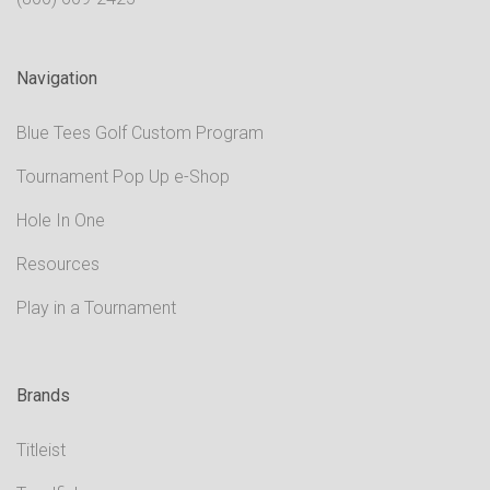
Navigation
Blue Tees Golf Custom Program
Tournament Pop Up e-Shop
Hole In One
Resources
Play in a Tournament
Brands
Titleist