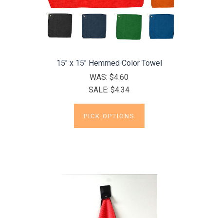
15" x 15" Hemmed Color Towel
WAS:
$4.60
SALE:
$4.34
PICK OPTIONS