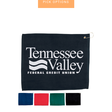
PICK OPTIONS