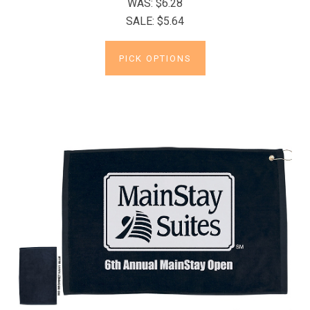
WAS:
$6.28
SALE:
$5.64
PICK OPTIONS