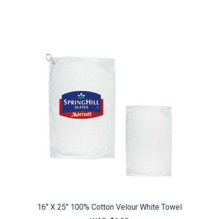
16" X 25" 100% Cotton Velour White Towel