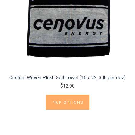
Custom Woven Plush Golf Towel (16 x 22, 3 lb per doz)
$12.90
PICK OPTIONS