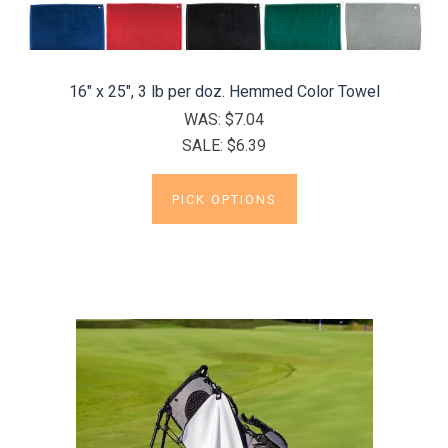
16" x 25", 3 lb per doz. Hemmed Color Towel
WAS:
$7.04
SALE:
$6.39
PICK OPTIONS