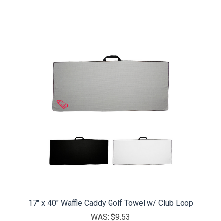
17" x 40" Waffle Caddy Golf Towel w/ Club Loop
WAS:
$9.53