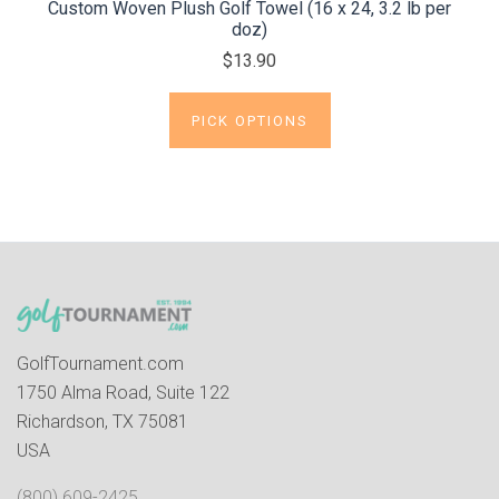
Custom Woven Plush Golf Towel (16 x 24, 3.2 lb per
doz)
$13.90
PICK OPTIONS
GolfTournament.com
1750 Alma Road, Suite 122
Richardson, TX 75081
USA
(800) 609-2425