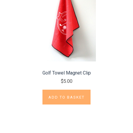
Golf Towel Magnet Clip
$5.00
ADD TO BASKET