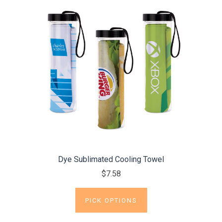
Dye Sublimated Cooling Towel
$7.58
PICK OPTIONS