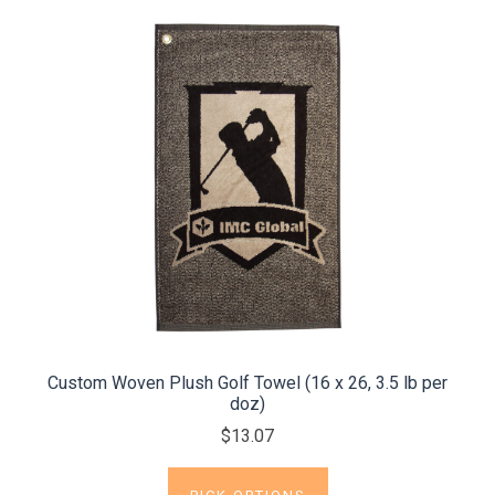
Custom Woven Plush Golf Towel (16 x 26, 3.5 lb per
doz)
$13.07