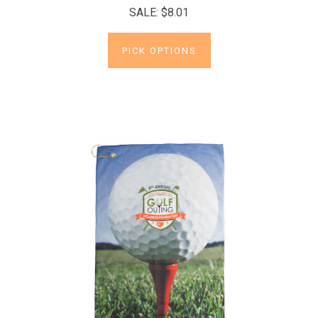
SALE:
$8.01
PICK OPTIONS