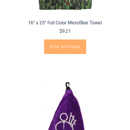
16" x 25" Full Color Microfiber Towel
$9.21
PICK OPTIONS