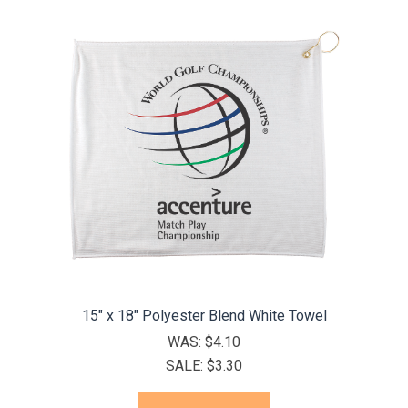
15" x 18" Polyester Blend White Towel
WAS:
$4.10
SALE:
$3.30