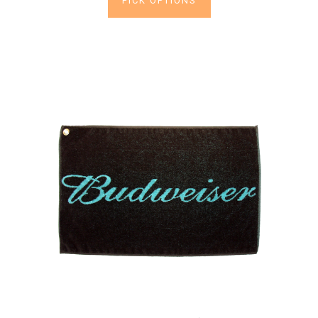
PICK OPTIONS