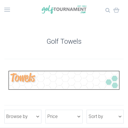
Golf Towels
Browse by
Price
Sort by