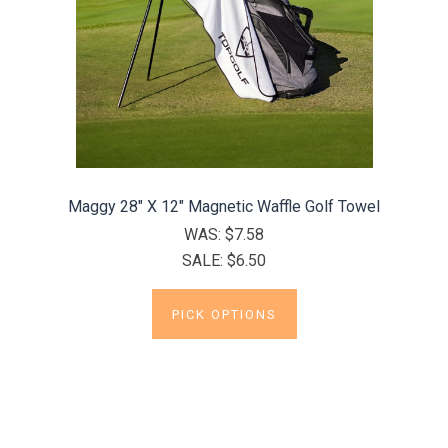
Maggy 28" X 12" Magnetic Waffle Golf Towel
WAS:
$7.58
SALE:
$6.50
PICK OPTIONS