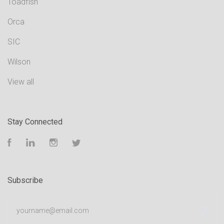
Toadfish
Orca
SIC
Wilson
View all
Stay Connected
Facebook
LinkedIn
Instagram
Twitter
Subscribe
yourname@email.com