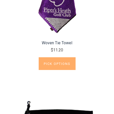
Woven Tie Towel
$11.20
PICK OPTIONS