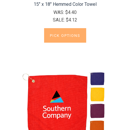
15" x 18" Hemmed Color Towel
WAS:
$4.40
SALE:
$4.12
PICK OPTIONS