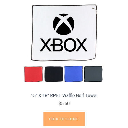
15" X 18" RPET Waffle Golf Towel
$5.50
PICK OPTIONS