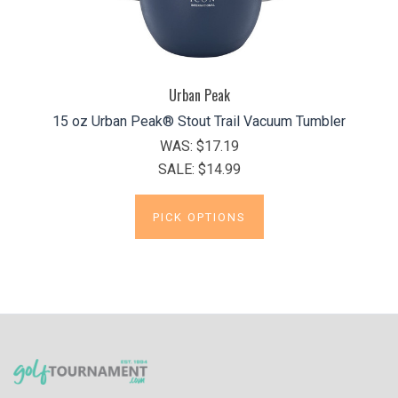
Urban Peak
15 oz Urban Peak® Stout Trail Vacuum Tumbler
WAS:
$17.19
SALE:
$14.99
PICK OPTIONS