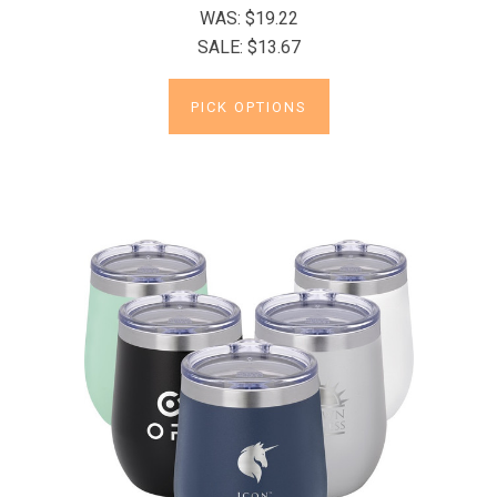
WAS:
$19.22
SALE:
$13.67
PICK OPTIONS