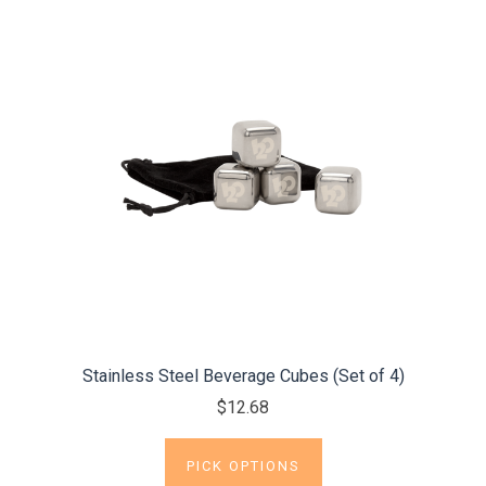
Stainless Steel Beverage Cubes (Set of 4)
$12.68
PICK OPTIONS