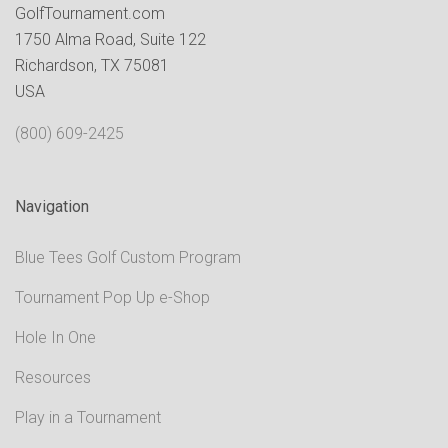
GolfTournament.com
1750 Alma Road, Suite 122
Richardson, TX 75081
USA
(800) 609-2425
Navigation
Blue Tees Golf Custom Program
Tournament Pop Up e-Shop
Hole In One
Resources
Play in a Tournament