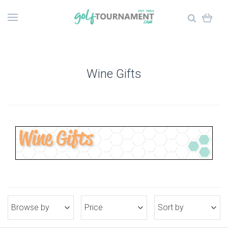
Wine Gifts
Browse by
Price
Sort by