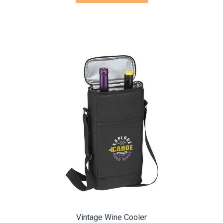
Vintage Wine Cooler