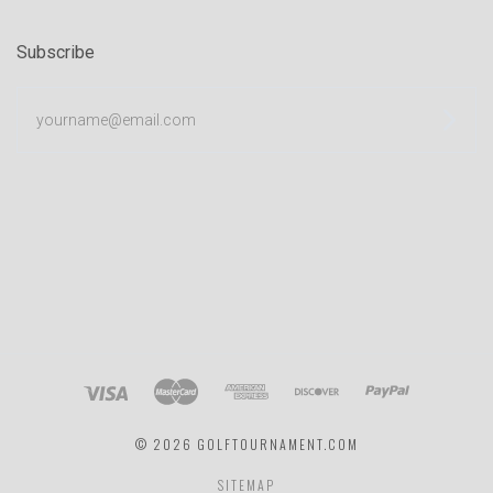
Subscribe
yourname@email.com
©
2026 GOLFTOURNAMENT.COM
SITEMAP