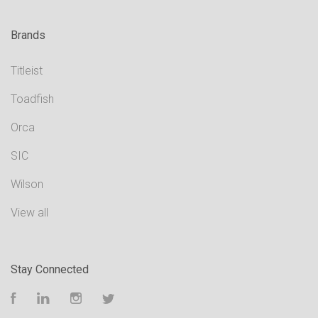
Brands
Titleist
Toadfish
Orca
SIC
Wilson
View all
Stay Connected
Facebook
LinkedIn
Instagram
Twitter