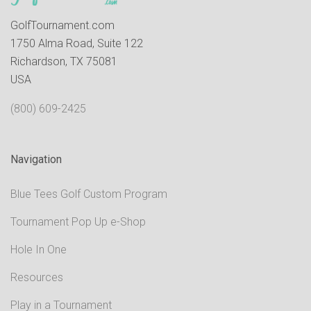
GolfTournament.com
1750 Alma Road, Suite 122
Richardson, TX 75081
USA
(800) 609-2425
Navigation
Blue Tees Golf Custom Program
Tournament Pop Up e-Shop
Hole In One
Resources
Play in a Tournament