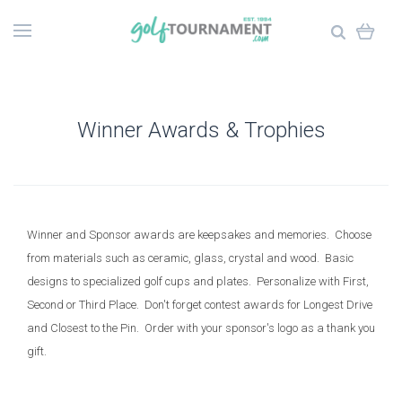
Winner Awards & Trophies
Winner and Sponsor awards are keepsakes and memories. Choose
from materials such as ceramic, glass, crystal and wood. Basic
designs to specialized golf cups and plates. Personalize with First,
Second or Third Place. Don't forget contest awards for Longest Drive
and Closest to the Pin. Order with your sponsor's logo as a thank you
gift.