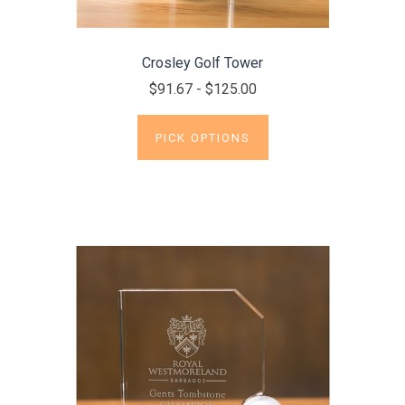
Crosley Golf Tower
$91.67 - $125.00
PICK OPTIONS