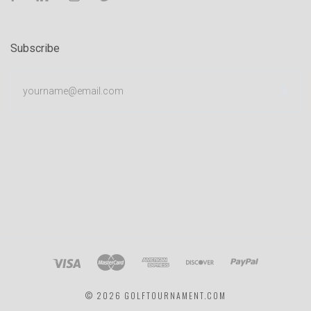
Subscribe
yourname@email.com
©
2026 GOLFTOURNAMENT.COM