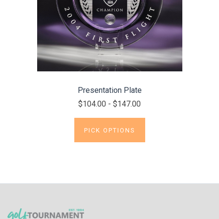
Presentation Plate
$104.00 - $147.00
PICK OPTIONS