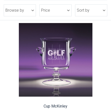
Browse by
Price
Sort by
Cup McKinley