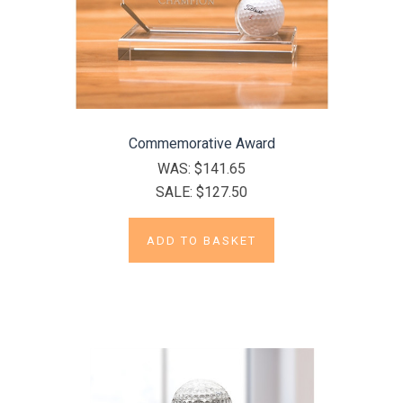
Commemorative Award
WAS:
$141.65
SALE:
$127.50
ADD TO BASKET