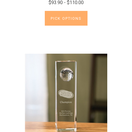
$93.90 - $110.00
PICK OPTIONS