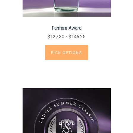
Fanfare Award
$127.30 - $146.25
PICK OPTIONS