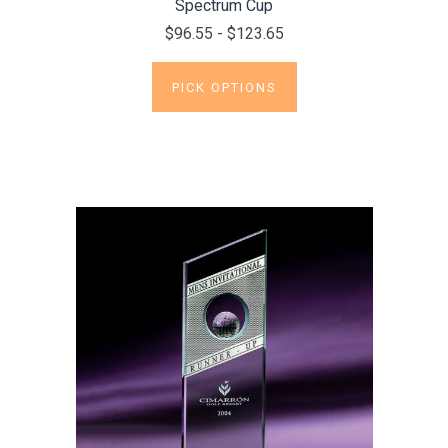
Spectrum Cup
$96.55 - $123.65
PICK OPTIONS