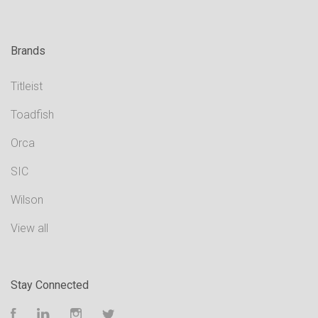
Brands
Titleist
Toadfish
Orca
SIC
Wilson
View all
Stay Connected
Facebook
LinkedIn
Instagram
Twitter