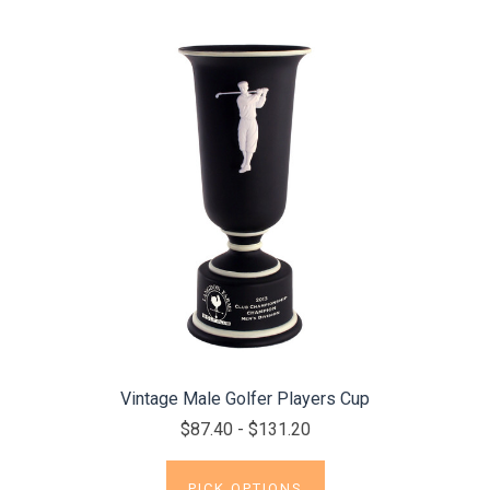
Vintage Male Golfer Players Cup
$87.40 - $131.20
PICK OPTIONS