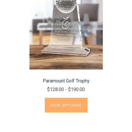
Paramount Golf Trophy
$128.00 - $190.00
PICK OPTIONS