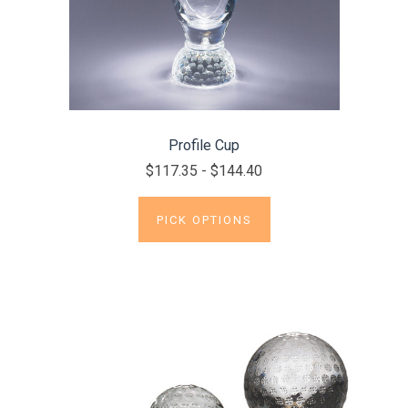
Profile Cup
$117.35 - $144.40
PICK OPTIONS