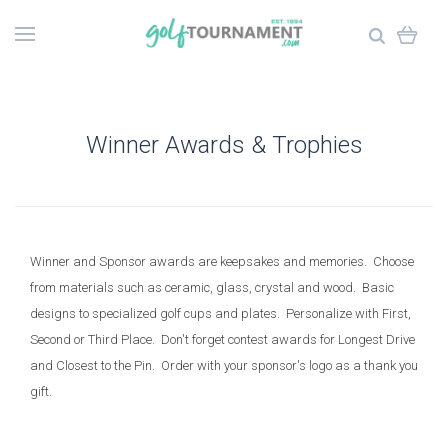
Winner Awards & Trophies
Winner and Sponsor awards are keepsakes and memories. Choose
from materials such as ceramic, glass, crystal and wood. Basic
designs to specialized golf cups and plates. Personalize with First,
Second or Third Place. Don't forget contest awards for Longest Drive
and Closest to the Pin. Order with your sponsor's logo as a thank you
gift.