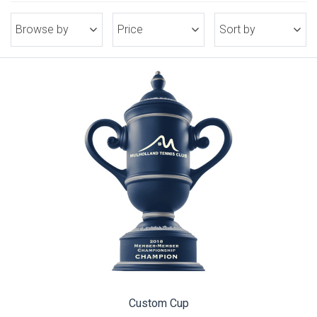
Browse by
Price
Sort by
Custom Cup