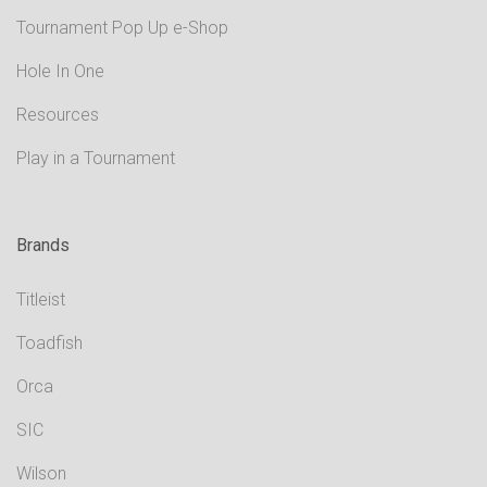
Tournament Pop Up e-Shop
Hole In One
Resources
Play in a Tournament
Brands
Titleist
Toadfish
Orca
SIC
Wilson