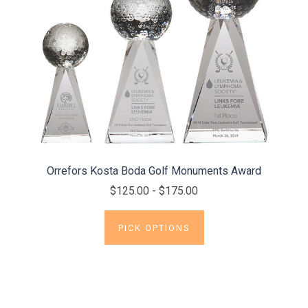
Orrefors Kosta Boda Golf Monuments Award
$125.00 - $175.00
PICK OPTIONS