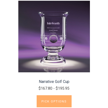
Narrative Golf Cup
$167.80 - $195.95
PICK OPTIONS