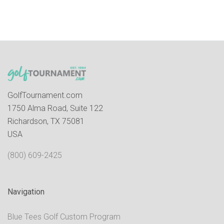
GolfTournament.com
1750 Alma Road, Suite 122
Richardson, TX 75081
USA
(800) 609-2425
Navigation
Blue Tees Golf Custom Program