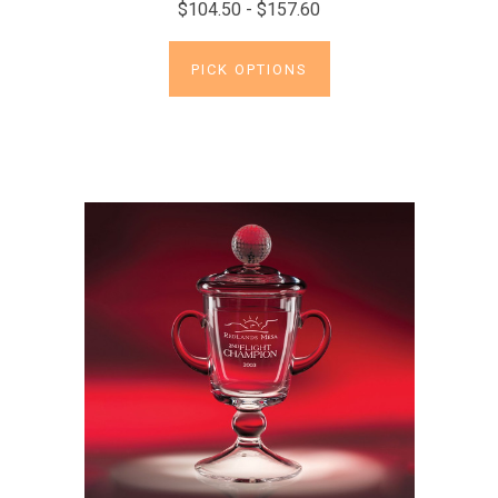
$104.50 - $157.60
PICK OPTIONS