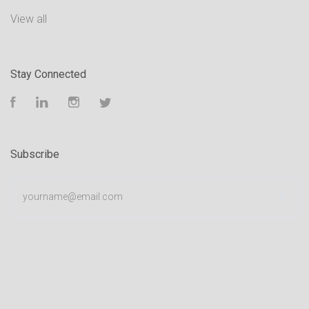
View all
Stay Connected
Facebook
LinkedIn
Instagram
Twitter
Subscribe
yourname@email.com