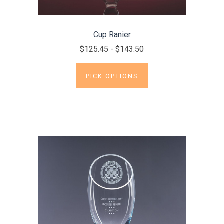
Cup Ranier
$125.45 - $143.50
PICK OPTIONS