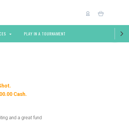
CES
PLAY IN A TOURNAMENT
Shot.
000.00 Cash.
iting and a great fund