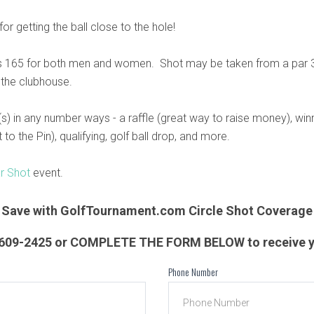
or getting the ball close to the hole!
 165 for both men and women. Shot may be taken from a par 3 
 the clubhouse.
s) in any number ways - a raffle (great way to raise money), wi
to the Pin), qualifying, golf ball drop, and more.
ar Shot
event.
Save with GolfTournament.com Circle Shot Coverage
) 609-2425 or COMPLETE THE FORM BELOW to receive y
Phone Number