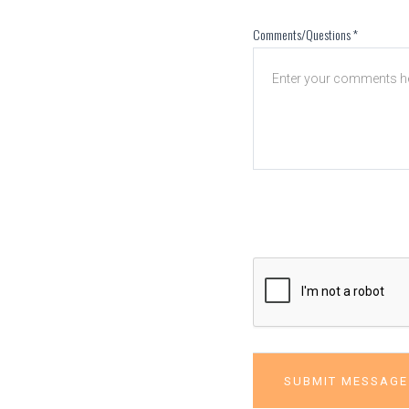
Comments/Questions
*