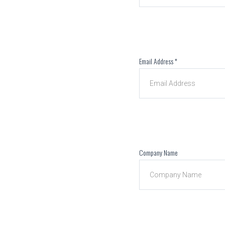
Email Address
*
Company Name