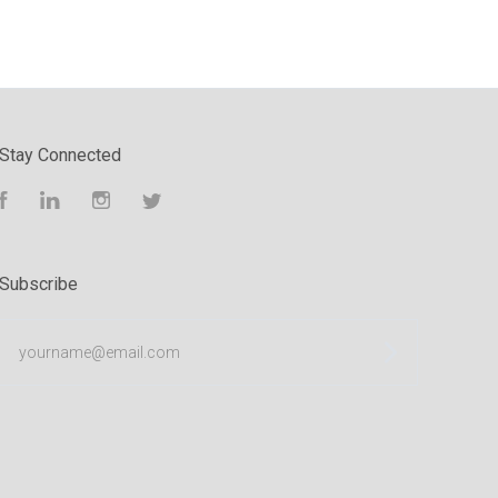
Stay Connected
Facebook
LinkedIn
Instagram
Twitter
Subscribe
yourname@email.com