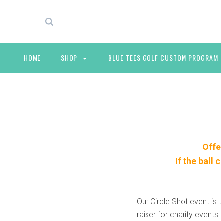
HOME
SHOP
BLUE TEES GOLF CUSTOM PROGRAM
Offe
If the ball
Our Circle Shot event is 
raiser for charity events