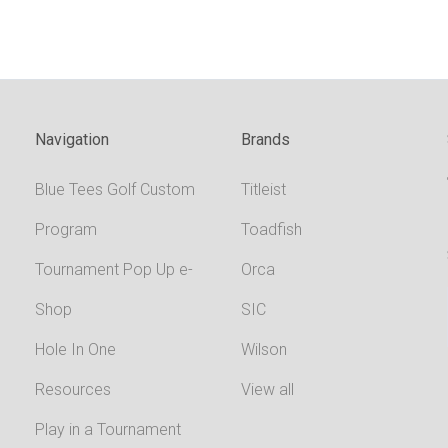
Navigation
Brands
Blue Tees Golf Custom
Titleist
Program
Toadfish
Tournament Pop Up e-
Orca
Shop
SIC
Hole In One
Wilson
Resources
View all
Play in a Tournament