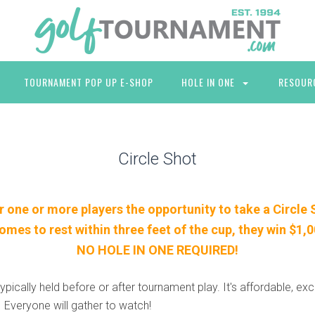
TOURNAMENT POP UP E-SHOP
HOLE IN ONE
RESOUR
Circle Shot
r one or more players the opportunity to take a Circle 
 comes to rest within three feet of the cup, they win $1,
NO HOLE IN ONE REQUIRED!
typically held before or after tournament play. It's affordable, exc
. Everyone will gather to watch!