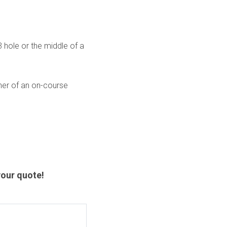
hole or the middle of a
nner of an on-course
our quote!