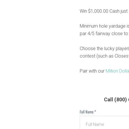
Win $1,000.00 Cash just f
Minimum hole yardage is
par 4/5 fairway close to
Choose the lucky player(
contest (such as Closest 
Pair with our
Million Doll
Call (800
Full Name
*