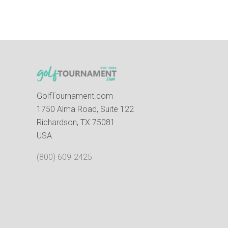
GolfTournament.com
1750 Alma Road, Suite 122
Richardson, TX 75081
USA
(800) 609-2425