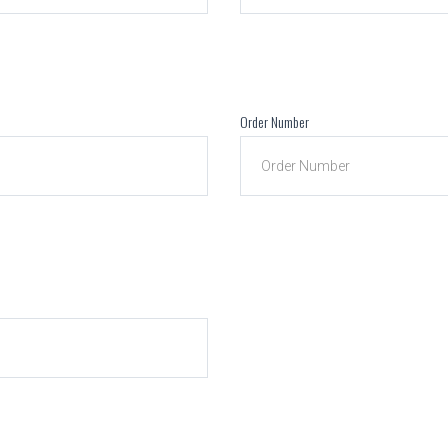
Order Number