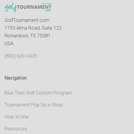
GolfTournament.com
1750 Alma Road, Suite 122
Richardson, TX 75081
USA
(800) 609-2425
Navigation
Blue Tees Golf Custom Program
Tournament Pop Up e-Shop
Hole In One
Resources