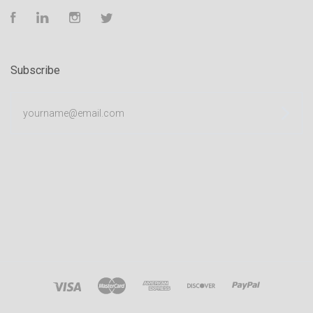
Facebook
LinkedIn
Instagram
Twitter
Subscribe
yourname@email.com