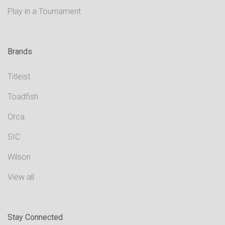
Play in a Tournament
Brands
Titleist
Toadfish
Orca
SIC
Wilson
View all
Stay Connected