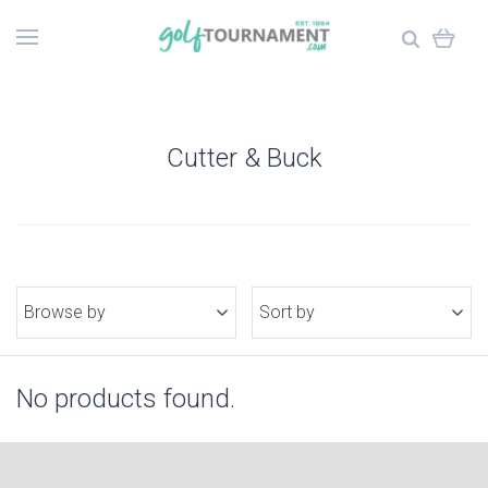
Cutter & Buck
Browse by
Sort by
No products found.