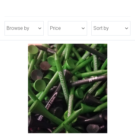
Browse by
Price
Sort by