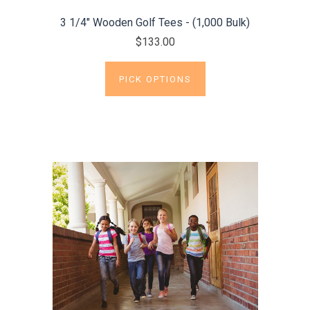
3 1/4" Wooden Golf Tees - (1,000 Bulk)
$133.00
PICK OPTIONS