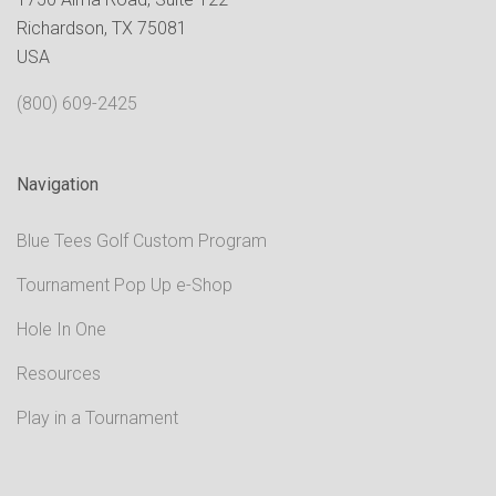
Richardson, TX 75081
USA
(800) 609-2425
Navigation
Blue Tees Golf Custom Program
Tournament Pop Up e-Shop
Hole In One
Resources
Play in a Tournament