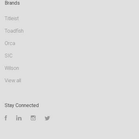
Brands
Titleist
Toadfish
Orca
SIC
Wilson
View all
Stay Connected
Facebook
LinkedIn
Instagram
Twitter