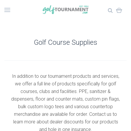
Golf Course Supplies
In addition to our tournament products and services,
we offer a full line of products specifically for golf
courses, clubs and facilities. PPE, sanitizer &
dispensers, floor and counter mats, custom pin flags,
bulk custom logo tees and various countertop
merchandise are available for order. Contact us to
learn more about dealer discounts for our products
and hole in one insurance.