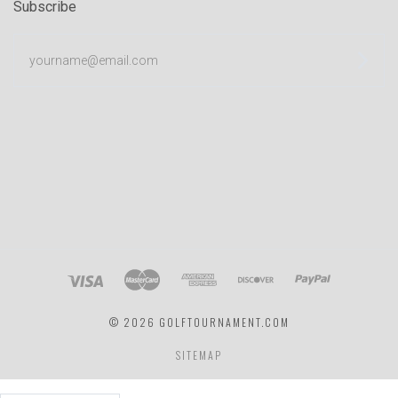
Subscribe
yourname@email.com
©
2026 GOLFTOURNAMENT.COM
SITEMAP