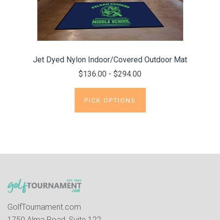
Jet Dyed Nylon Indoor/Covered Outdoor Mat
$136.00 - $294.00
PICK OPTIONS
GolfTournament.com
1750 Alma Road, Suite 122