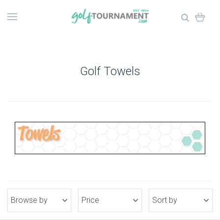
Golf Towels
Browse by
Price
Sort by