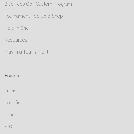
Blue Tees Golf Custom Program
Tournament Pop Up e-Shop
Hole In One
Resources
Play in a Tournament
Brands
Titleist
Toadfish
Orca
SIC