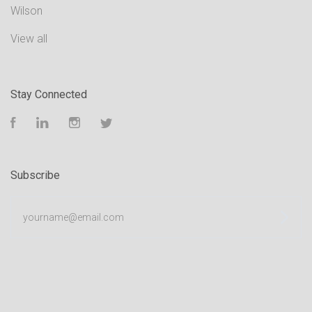
Wilson
View all
Stay Connected
Facebook
LinkedIn
Instagram
Twitter
Subscribe
yourname@email.com