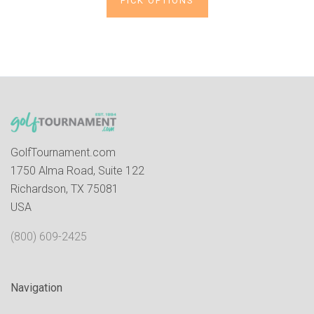
PICK OPTIONS
GolfTournament.com
1750 Alma Road, Suite 122
Richardson, TX 75081
USA
(800) 609-2425
Navigation