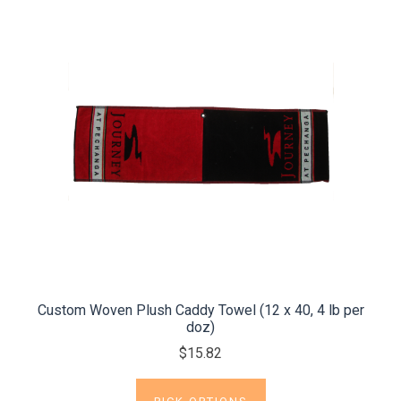
Custom Woven Plush Caddy Towel (12 x 40, 4 lb per
doz)
$15.82