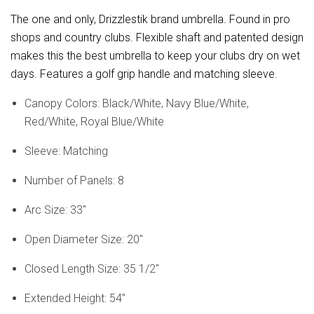
The one and only, Drizzlestik brand umbrella. Found in pro
shops and country clubs. Flexible shaft and patented design
makes this the best umbrella to keep your clubs dry on wet
days. Features a golf grip handle and matching sleeve.
Canopy Colors: Black/White, Navy Blue/White,
Red/White, Royal Blue/White
Sleeve: Matching
Number of Panels: 8
Arc Size: 33"
Open Diameter Size: 20"
Closed Length Size: 35 1/2"
Extended Height: 54"