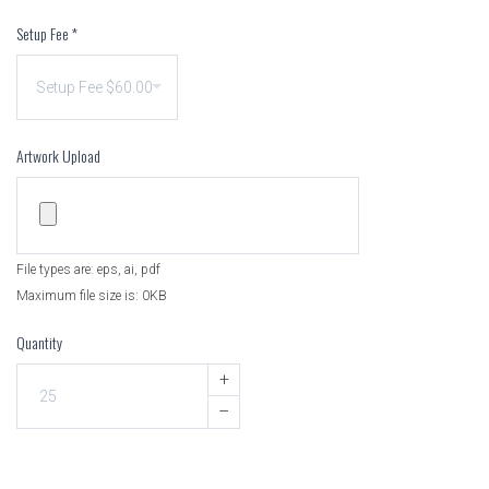
Setup Fee
*
Artwork Upload
File types are: eps, ai, pdf
Maximum file size is: 0KB
Quantity
+
–