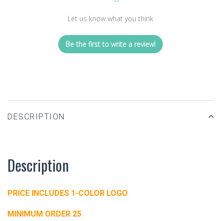
Let us know what you think
Be the first to write a review!
DESCRIPTION
Description
PRICE INCLUDES 1-COLOR LOGO
MINIMUM ORDER 25