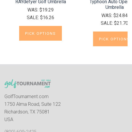
RAYdefyer Golf Umbrella
Typhoon Auto Open 
Umbrella
WAS:
$19.29
WAS:
$24.84
SALE:
$16.26
SALE:
$21.70
PICK OPTIONS
PICK OPTIONS
GolfTournament.com
1750 Alma Road, Suite 122
Richardson, TX 75081
USA
(800) 609-2425