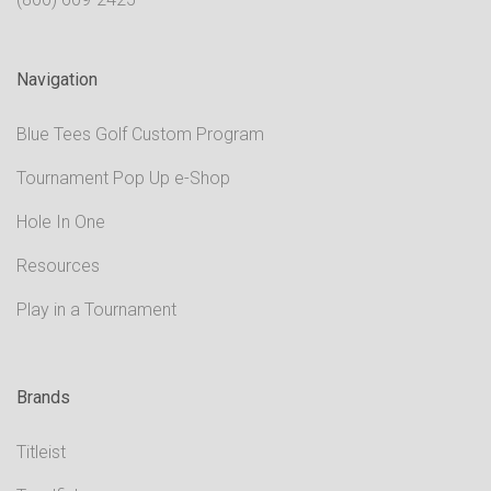
Navigation
Blue Tees Golf Custom Program
Tournament Pop Up e-Shop
Hole In One
Resources
Play in a Tournament
Brands
Titleist