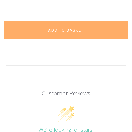
ADD TO BASKET
Customer Reviews
We’re looking for stars!