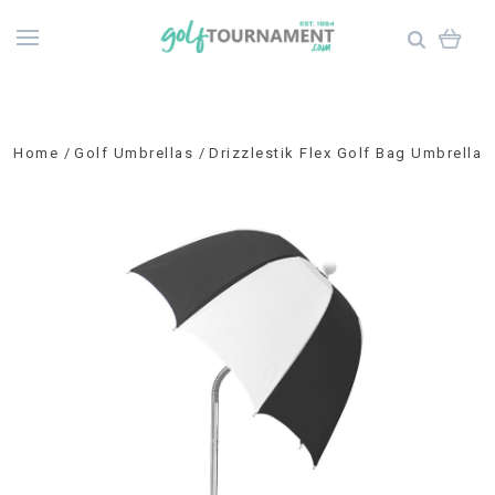
Home
Golf Umbrellas
Drizzlestik Flex Golf Bag Umbrella