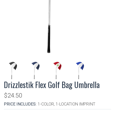
Drizzlestik Flex Golf Bag Umbrella
$24.50
PRICE INCLUDES:
1-COLOR, 1-LOCATION IMPRINT