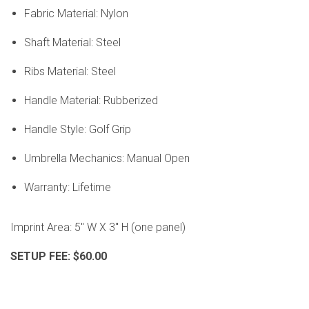
Fabric Material: Nylon
Shaft Material: Steel
Ribs Material: Steel
Handle Material: Rubberized
Handle Style: Golf Grip
Umbrella Mechanics: Manual Open
Warranty: Lifetime
Imprint Area:
5" W X 3" H (one panel)
SETUP FEE: $60.00