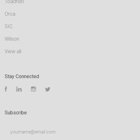
Toadfish
Orca
SIC
Wilson
View all
Stay Connected
Facebook
LinkedIn
Instagram
Twitter
Subscribe
yourname@email.com