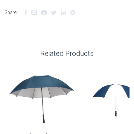
Share:
Related Products