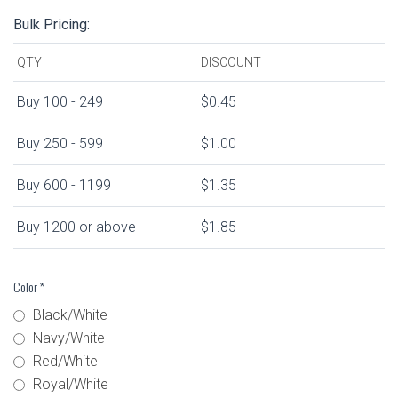
Bulk Pricing:
QTY
DISCOUNT
Buy 100 - 249
$0.45
Buy 250 - 599
$1.00
Buy 600 - 1199
$1.35
Buy 1200 or above
$1.85
Color
*
Black/White
Navy/White
Red/White
Royal/White