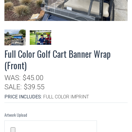
Full Color Golf Cart Banner Wrap
(Front)
WAS:
$45.00
SALE:
$39.55
PRICE INCLUDES:
FULL COLOR IMPRINT
Artwork Upload