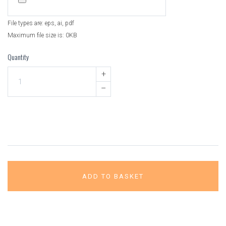
File types are: eps, ai, pdf
Maximum file size is: 0KB
Quantity
+
–
ADD TO BASKET