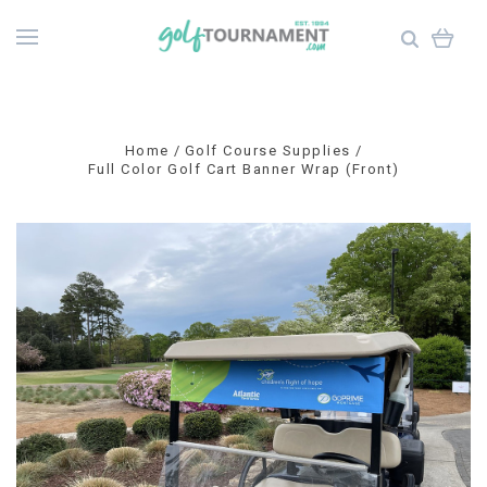
Home
Golf Course Supplies
Full Color Golf Cart Banner Wrap (Front)