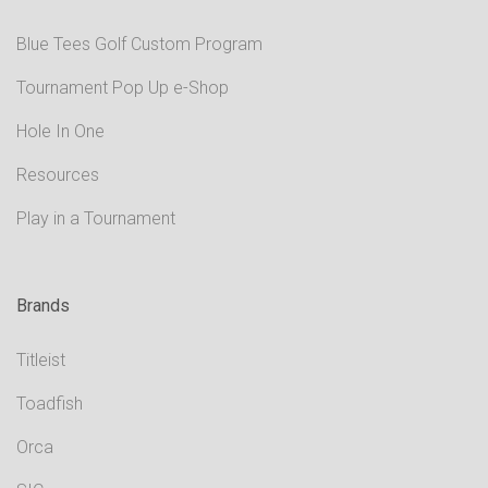
Blue Tees Golf Custom Program
Tournament Pop Up e-Shop
Hole In One
Resources
Play in a Tournament
Brands
Titleist
Toadfish
Orca