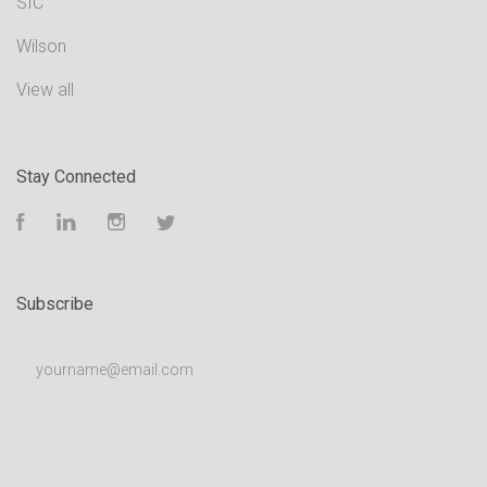
SIC
Wilson
View all
Stay Connected
Facebook
LinkedIn
Instagram
Twitter
Subscribe
yourname@email.com