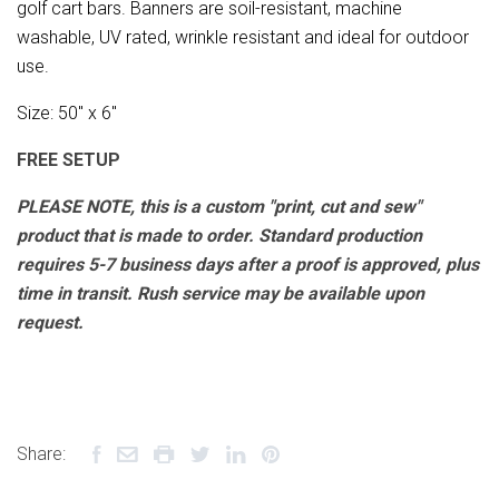
golf cart bars. Banners are soil-resistant, machine
washable, UV rated, wrinkle resistant and ideal for outdoor
use.
Size: 50" x 6"
FREE SETUP
PLEASE NOTE, this is a custom "print, cut and sew"
product that is made to order. Standard production
requires 5-7 business days after a proof is approved, plus
time in transit. Rush service may be available upon
request.
Share: