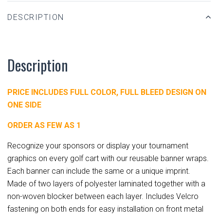
DESCRIPTION
Description
PRICE INCLUDES FULL COLOR, FULL BLEED DESIGN ON
ONE SIDE
ORDER AS FEW AS 1
Recognize your sponsors or display your tournament
graphics on every golf cart with our reusable banner wraps.
Each banner can include the same or a unique imprint.
Made of two layers of polyester laminated together with a
non-woven blocker between each layer. Includes Velcro
fastening on both ends for easy installation on front metal