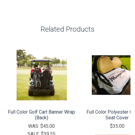
Related Products
Full Color Golf Cart Banner Wrap
Full Color Polyester Go
(Back)
Seat Cover
WAS:
$45.00
$35.00
SALE:
$39.55