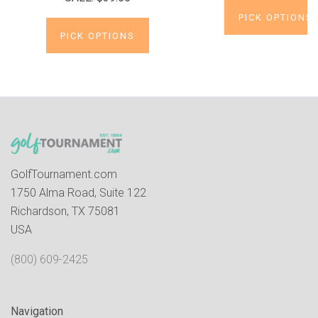
PICK OPTIONS
PICK OPTIONS
GolfTournament.com
1750 Alma Road, Suite 122
Richardson, TX 75081
USA
(800) 609-2425
Navigation