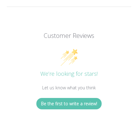
Customer Reviews
We’re looking for stars!
Let us know what you think
Be the first to write a review!