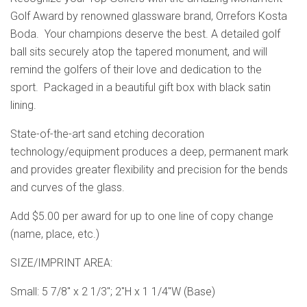
Golf Award by renowned glassware brand, Orrefors Kosta
Boda. Your champions deserve the best. A detailed golf
ball sits securely atop the tapered monument, and will
remind the golfers of their love and dedication to the
sport. Packaged in a beautiful gift box with black satin
lining.
State-of-the-art sand etching decoration
technology/equipment produces a deep, permanent mark
and provides greater flexibility and precision for the bends
and curves of the glass.
Add $5.00 per award for up to one line of copy change
(name, place, etc.)
SIZE/IMPRINT AREA:
Small: 5 7/8" x 2 1/3"; 2"H x 1 1/4"W (Base)