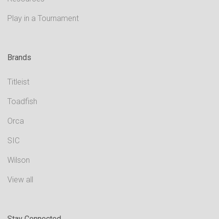
Play in a Tournament
Brands
Titleist
Toadfish
Orca
SIC
Wilson
View all
Stay Connected