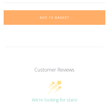
ADD TO BASKET
Customer Reviews
We’re looking for stars!