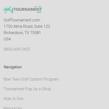
GolfTournament.com
1750 Alma Road, Suite 122
Richardson, TX 75081
USA
(800) 609-2425
Navigation
Blue Tees Golf Custom Program
Tournament Pop Up e-Shop
Hole In One
Resources