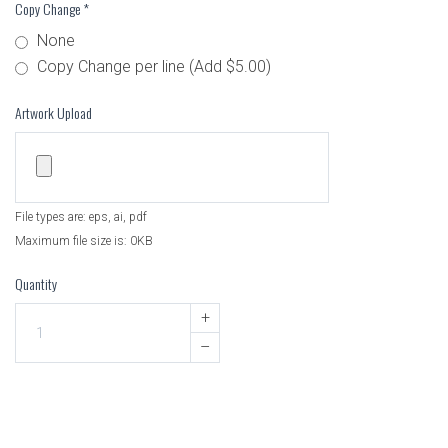
Copy Change
*
None
Copy Change per line (Add $5.00)
Artwork Upload
File types are: eps, ai, pdf
Maximum file size is: 0KB
Quantity
+
–