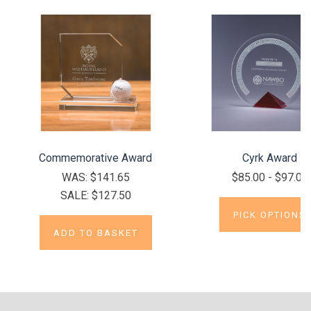
Commemorative Award
Cyrk Award
WAS:
$141.65
$85.00 - $97.00
SALE:
$127.50
PICK OPTIONS
ADD TO BASKET