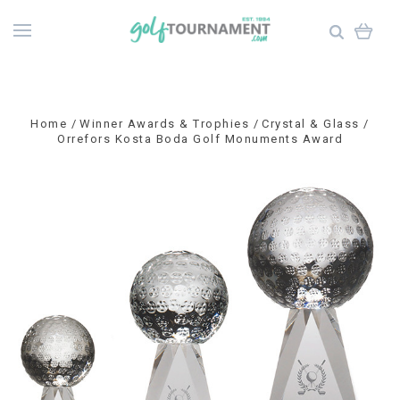
Home
Winner Awards & Trophies
Crystal & Glass
Orrefors Kosta Boda Golf Monuments Award