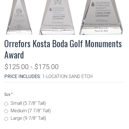
Orrefors Kosta Boda Golf Monuments
Award
$125.00 - $175.00
PRICE INCLUDES:
1-LOCATION SAND ETCH
Size
*
Small (5 7/8" Tall)
Medium (7 7/8" Tall)
Large (9 7/8" Tall)