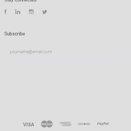
Facebook
LinkedIn
Instagram
Twitter
Subscribe
yourname@email.com