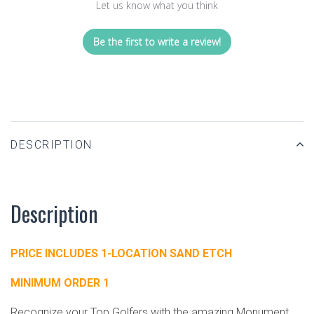
Let us know what you think
Be the first to write a review!
DESCRIPTION
Description
PRICE INCLUDES 1-LOCATION SAND ETCH
MINIMUM ORDER 1
Recognize your Top Golfers with the amazing Monument