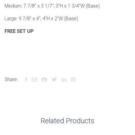
Medium: 7 7/8" x 3 1/7"; 3"H x 1 3/4"W (Base)
Large: 9 7/8" x 4"; 4"H x 2"W (Base)
FREE SET UP
Share:
Related Products