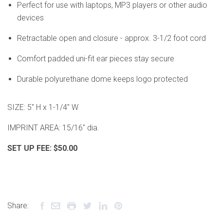
Perfect for use with laptops, MP3 players or other audio
devices
Retractable open and closure - approx. 3-1/2 foot cord
Comfort padded uni-fit ear pieces stay secure
Durable polyurethane dome keeps logo protected
SIZE: 5" H x 1-1/4" W
IMPRINT AREA: 15/16" dia.
SET UP FEE:
$50.00
Share: