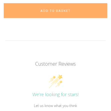
ADD TO BASKET
Customer Reviews
We’re looking for stars!
Let us know what you think