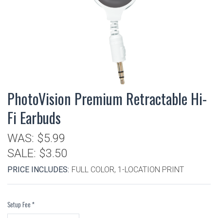
PhotoVision Premium Retractable Hi-
Fi Earbuds
WAS:
$5.99
SALE:
$3.50
PRICE INCLUDES:
FULL COLOR, 1-LOCATION PRINT
Setup Fee
*