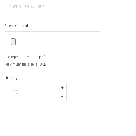
Artwork Upload
File types are: eps, ai, pdf
Maximum file size is: 0KB
Quantity
+
–