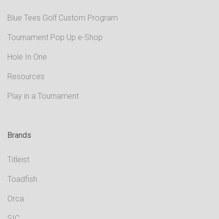
Blue Tees Golf Custom Program
Tournament Pop Up e-Shop
Hole In One
Resources
Play in a Tournament
Brands
Titleist
Toadfish
Orca
SIC