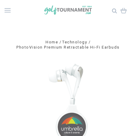
Home
Technology
PhotoVision Premium Retractable Hi-Fi Earbuds