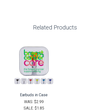
Related Products
Earbuds in Case
WAS:
$2.99
SALE:
$1.85