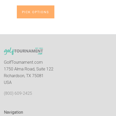
PICK OPTIONS
GolfTournament.com
1750 Alma Road, Suite 122
Richardson, TX 75081
USA
(800) 609-2425
Navigation