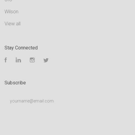
Wilson
View all
Stay Connected
Facebook
LinkedIn
Instagram
Twitter
Subscribe
yourname@email.com