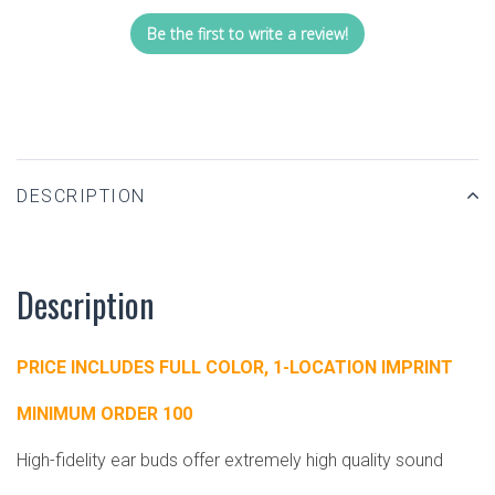
Be the first to write a review!
DESCRIPTION
Description
PRICE INCLUDES FULL COLOR, 1-LOCATION IMPRINT
MINIMUM ORDER 100
High-fidelity ear buds offer extremely high quality sound