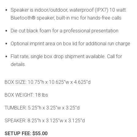
Speaker is indoor/outdoor, waterproof (IPX7) 10 watt
Bluetooth® speaker; built-in mic for hands-free calls
Die cut black foam for a professional presentation
Optional imprint area on box lid for additional run charge
Flat rate, single box drop shipment available. Call for
details.
BOX SIZE: 10.75"h x 10.625"w x 4.625"d
BOX WEIGHT: 18 lbs
TUMBLER: 5.25"h x 3.25"w x 3.25"d
SPEAKER: 8.25"h x 3.125"w x 3.125"d
SETUP FEE: $55.00