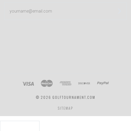
yourname@email.com
©
2026 GOLFTOURNAMENT.COM
SITEMAP