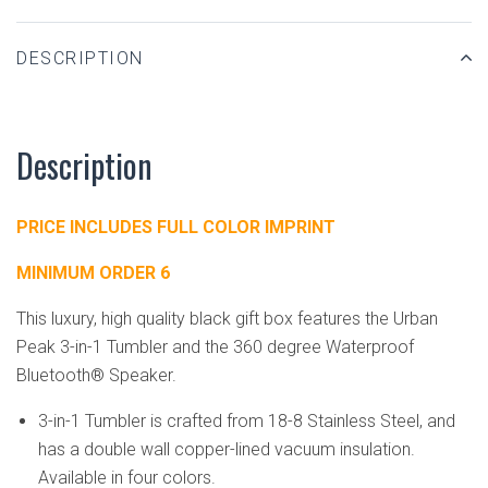
DESCRIPTION
Description
PRICE INCLUDES FULL COLOR IMPRINT
MINIMUM ORDER 6
This luxury, high quality black gift box features the Urban
Peak 3-in-1 Tumbler and the 360 degree Waterproof
Bluetooth® Speaker.
3-in-1 Tumbler is crafted from 18-8 Stainless Steel, and
has a double wall copper-lined vacuum insulation.
Available in four colors.