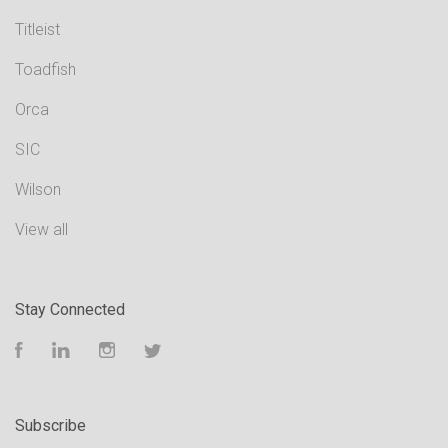
Titleist
Toadfish
Orca
SIC
Wilson
View all
Stay Connected
Facebook
LinkedIn
Instagram
Twitter
Subscribe