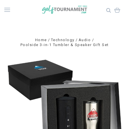
Home
Technology
Audio
Poolside 3-in-1 Tumbler & Speaker Gift Set