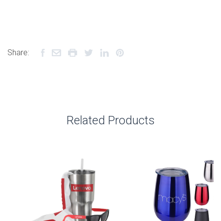
Share:
Related Products