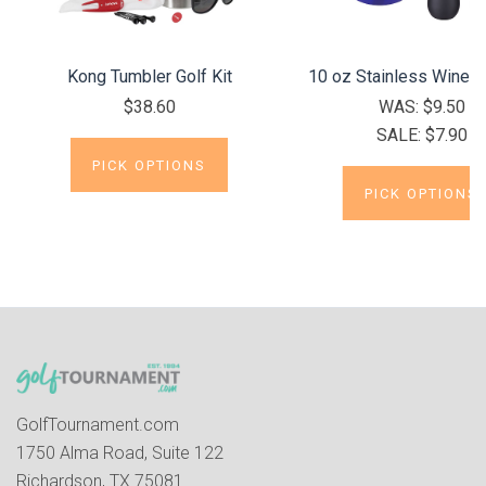
Kong Tumbler Golf Kit
10 oz Stainless Wine 
$38.60
WAS:
$9.50
SALE:
$7.90
PICK OPTIONS
PICK OPTIONS
GolfTournament.com
1750 Alma Road, Suite 122
Richardson, TX 75081