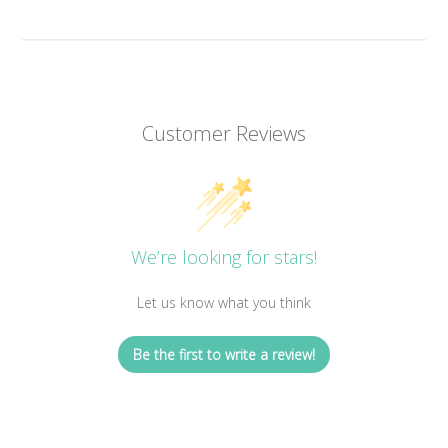
Customer Reviews
We’re looking for stars!
Let us know what you think
Be the first to write a review!