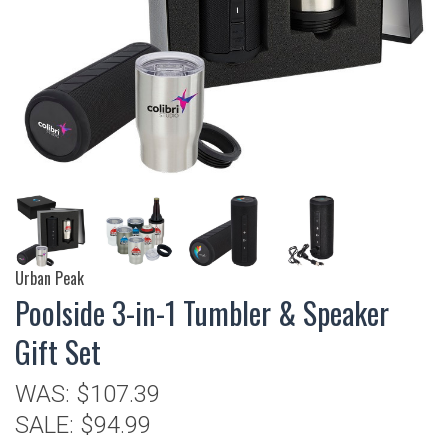
Urban Peak
Poolside 3-in-1 Tumbler & Speaker
Gift Set
WAS:
$107.39
SALE:
$94.99