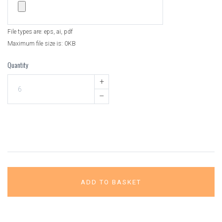
File types are: eps, ai, pdf
Maximum file size is: 0KB
Quantity
+
–
ADD TO BASKET