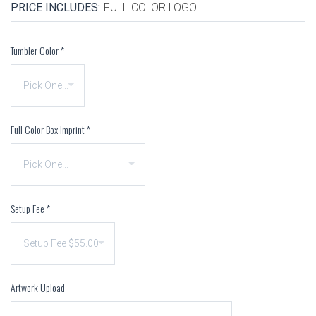
PRICE INCLUDES:
FULL COLOR LOGO
Tumbler Color
*
Full Color Box Imprint
*
Setup Fee
*
Artwork Upload