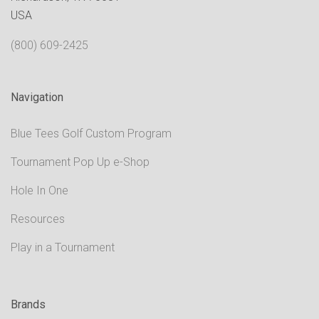
USA
(800) 609-2425
Navigation
Blue Tees Golf Custom Program
Tournament Pop Up e-Shop
Hole In One
Resources
Play in a Tournament
Brands