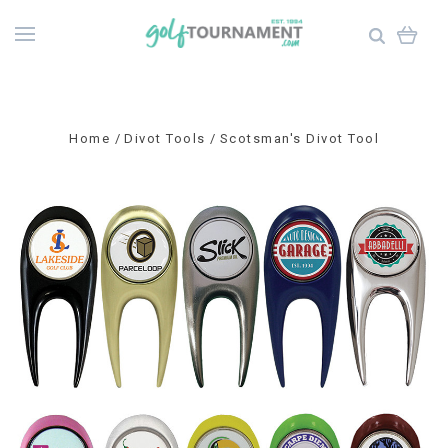
Home
Divot Tools
Scotsman's Divot Tool