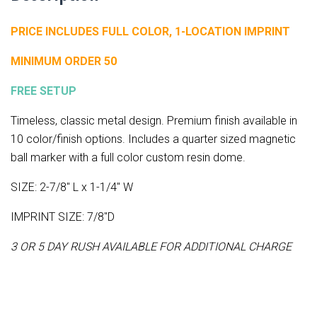
PRICE INCLUDES FULL COLOR, 1-LOCATION IMPRINT
MINIMUM ORDER 50
FREE SETUP
Timeless, classic metal design. Premium finish available in
10 color/finish options. Includes a quarter sized magnetic
ball marker with a full color custom resin dome.
SIZE: 2-7/8" L x 1-1/4" W
IMPRINT SIZE: 7/8"D
3 OR 5 DAY RUSH AVAILABLE FOR ADDITIONAL CHARGE