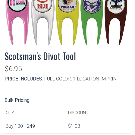
Scotsman's Divot Tool
$6.95
PRICE INCLUDES:
FULL COLOR, 1-LOCATION IMPRINT
Bulk Pricing:
QTY
DISCOUNT
Buy 100 - 249
$1.03