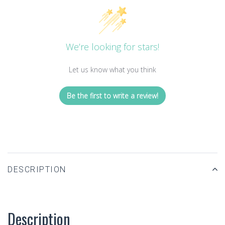
We’re looking for stars!
Let us know what you think
Be the first to write a review!
DESCRIPTION
Description