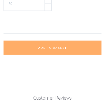
+
–
ADD TO BASKET
Customer Reviews