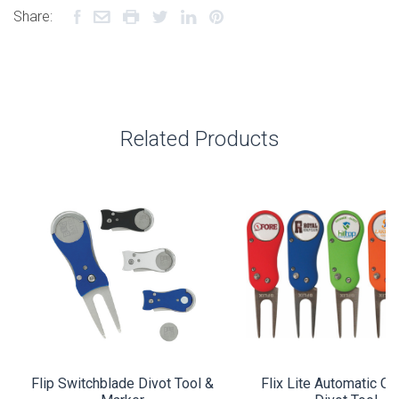
Share:
Related Products
Flip Switchblade Divot Tool &
Flix Lite Automatic O