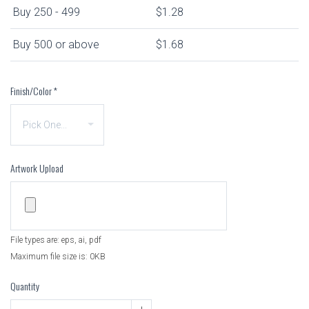
Buy 250 - 499
$1.28
Buy 500 or above
$1.68
Finish/Color
*
Artwork Upload
File types are: eps, ai, pdf
Maximum file size is: 0KB
Quantity