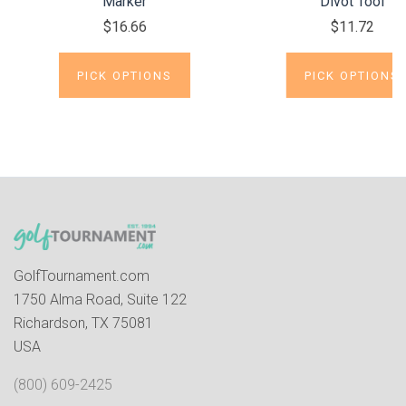
Marker
Divot Tool
$16.66
$11.72
PICK OPTIONS
PICK OPTIONS
GolfTournament.com
1750 Alma Road, Suite 122
Richardson, TX 75081
USA
(800) 609-2425