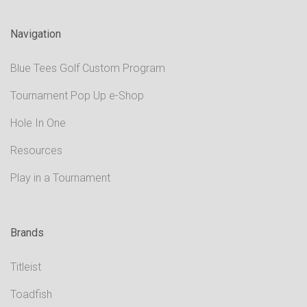
Navigation
Blue Tees Golf Custom Program
Tournament Pop Up e-Shop
Hole In One
Resources
Play in a Tournament
Brands
Titleist
Toadfish