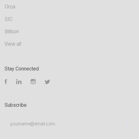
Orca
SIC
Wilson
View all
Stay Connected
Facebook
LinkedIn
Instagram
Twitter
Subscribe
yourname@email.com