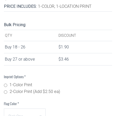
PRICE INCLUDES:
1-COLOR, 1-LOCATION PRINT
Bulk Pricing:
QTY
DISCOUNT
Buy 18 - 26
$1.90
Buy 27 or above
$3.46
Imprint Options
*
1-Color Print
2-Color Print (Add $2.50 ea)
Flag Color
*