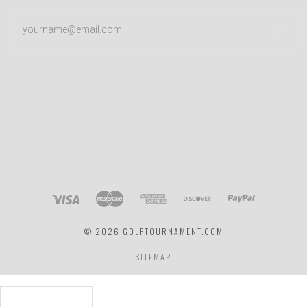
yourname@email.com
©
2026 GOLFTOURNAMENT.COM
SITEMAP