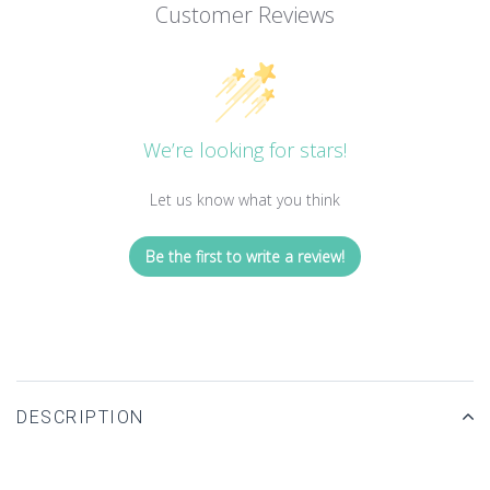
Customer Reviews
We’re looking for stars!
Let us know what you think
Be the first to write a review!
DESCRIPTION