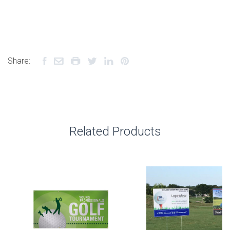
Share:
Related Products