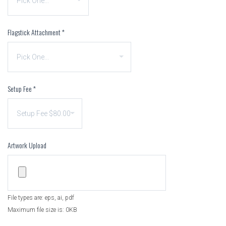
Flagstick Attachment
*
Setup Fee
*
Artwork Upload
File types are: eps, ai, pdf
Maximum file size is: 0KB