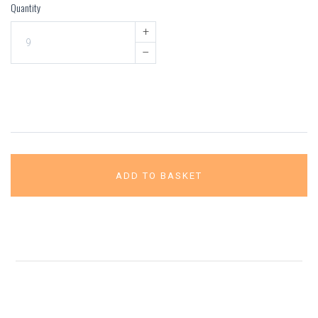
Quantity
+
–
ADD TO BASKET