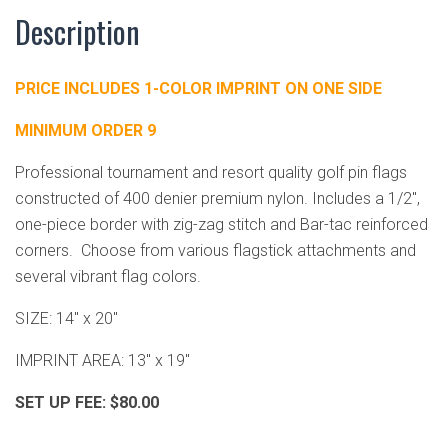
Description
PRICE INCLUDES 1-COLOR IMPRINT ON ONE SIDE
MINIMUM ORDER 9
Professional tournament and resort quality golf pin flags
constructed of 400 denier premium nylon. Includes a 1/2",
one-piece border with zig-zag stitch and Bar-tac reinforced
corners. Choose from various flagstick attachments and
several vibrant flag colors.
SIZE: 14" x 20"
IMPRINT AREA: 13" x 19"
SET UP FEE: $80.00