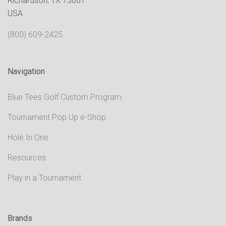
Richardson, TX 75081
USA
(800) 609-2425
Navigation
Blue Tees Golf Custom Program
Tournament Pop Up e-Shop
Hole In One
Resources
Play in a Tournament
Brands