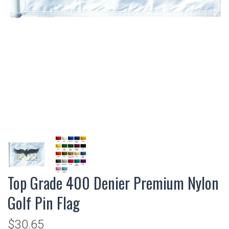
Top Grade 400 Denier Premium Nylon
Golf Pin Flag
$30.65