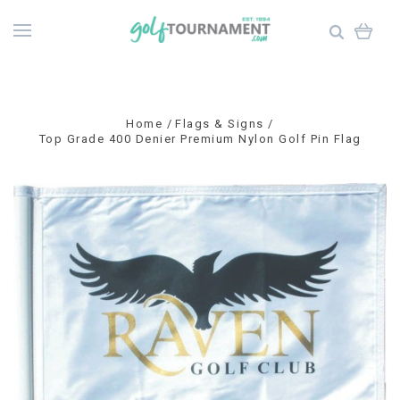
Home
Flags & Signs
Top Grade 400 Denier Premium Nylon Golf Pin Flag