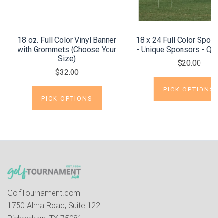
18 oz. Full Color Vinyl Banner
18 x 24 Full Color Spon
with Grommets (Choose Your
- Unique Sponsors - Qui
Size)
$20.00
$32.00
PICK OPTIONS
PICK OPTIONS
GolfTournament.com
1750 Alma Road, Suite 122