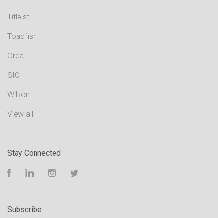
Titleist
Toadfish
Orca
SIC
Wilson
View all
Stay Connected
Facebook
LinkedIn
Instagram
Twitter
Subscribe