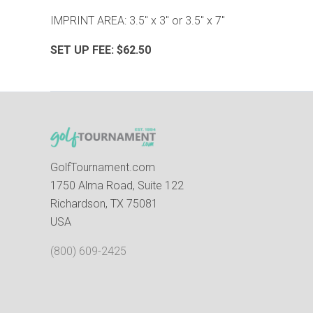
IMPRINT AREA: 3.5" x 3" or 3.5" x 7"
SET UP FEE: $62.50
GolfTournament.com
1750 Alma Road, Suite 122
Richardson, TX 75081
USA
(800) 609-2425