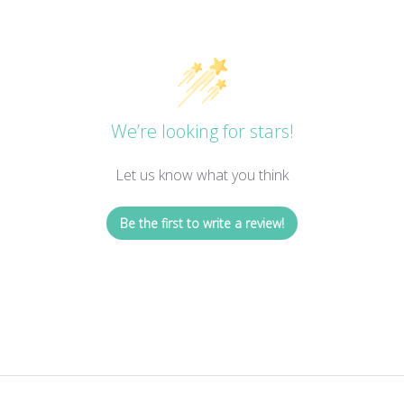
We’re looking for stars!
Let us know what you think
Be the first to write a review!