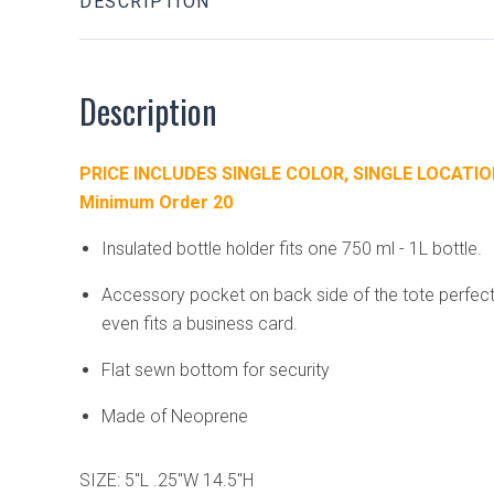
DESCRIPTION
Description
PRICE INCLUDES SINGLE COLOR, SINGLE LOCATIO
Minimum Order 20
Insulated bottle holder fits one 750 ml - 1L bottle.
Accessory pocket on back side of the tote perfect 
even fits a business card.
Flat sewn bottom for security
Made of Neoprene
SIZE: 5"L .25"W 14.5"H