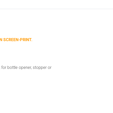
N SCREEN-PRINT.
for bottle opener, stopper or