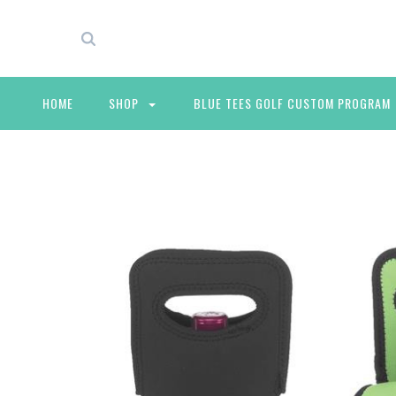
HOME
SHOP
BLUE TEES GOLF CUSTOM PROGRAM