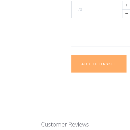
+
–
ADD TO BASKET
Customer Reviews