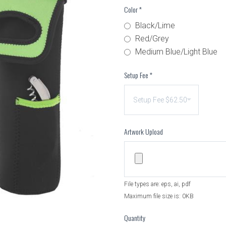
Color
*
Black/Lime
Red/Grey
Medium Blue/Light Blue
Setup Fee
*
Artwork Upload
File types are: eps, ai, pdf
Maximum file size is: 0KB
Quantity