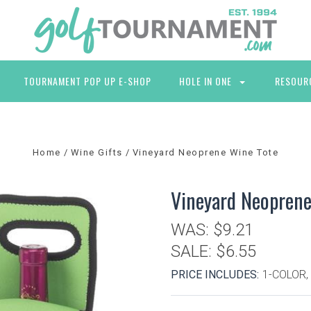
TOURNAMENT POP UP E-SHOP
HOLE IN ONE
RESOUR
Home
Wine Gifts
Vineyard Neoprene Wine Tote
Vineyard Neoprene
WAS:
$9.21
SALE:
$6.55
PRICE INCLUDES:
1-COLOR,