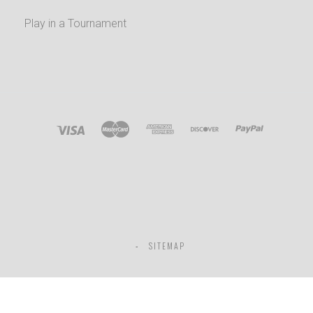
Play in a Tournament
SITEMAP