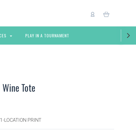
CES
PLAY IN A TOURNAMENT
 Wine Tote
 1-LOCATION PRINT