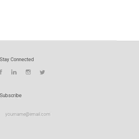
Stay Connected
Facebook
LinkedIn
Instagram
Twitter
Subscribe
yourname@email.com