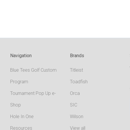
Navigation
Brands
Blue Tees Golf Custom
Titleist
Program
Toadfish
Tournament Pop Up e-
Orca
Shop
SIC
Hole In One
Wilson
Resources
View all