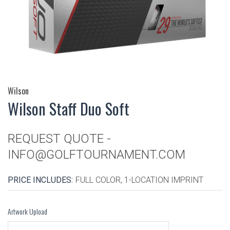
Wilson
Wilson Staff Duo Soft
REQUEST QUOTE -
INFO@GOLFTOURNAMENT.COM
PRICE INCLUDES:
FULL COLOR, 1-LOCATION IMPRINT
Artwork Upload