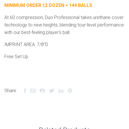
MINIMUM ORDER 12 DOZEN = 144 BALLS
At 60 compression, Duo Professional takes urethane cover
technology to new heights, blending tour-level performance
with our best-feeling player's ball.
IMPRINT AREA: 7/8"D
Free Set Up
Share: