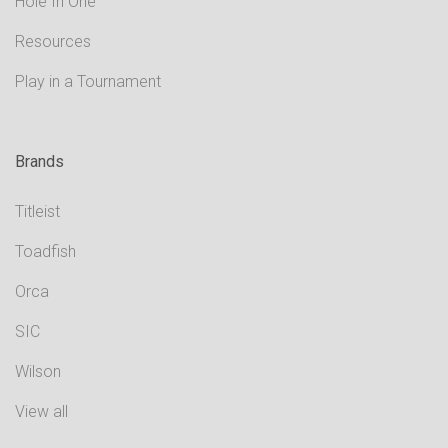
Hole In One
Resources
Play in a Tournament
Brands
Titleist
Toadfish
Orca
SIC
Wilson
View all