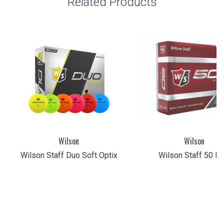
Related Products
Wilson
Wilson
Wilson Staff Duo Soft Optix
Wilson Staff 50 Eli