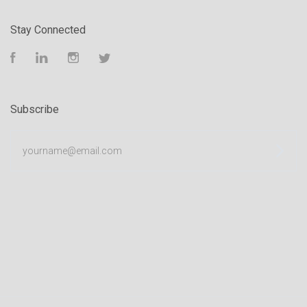
Stay Connected
Facebook
LinkedIn
Instagram
Twitter
Subscribe
yourname@email.com