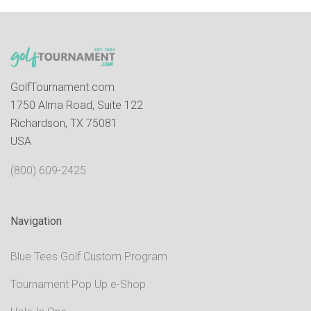
GolfTournament.com
1750 Alma Road, Suite 122
Richardson, TX 75081
USA
(800) 609-2425
Navigation
Blue Tees Golf Custom Program
Tournament Pop Up e-Shop