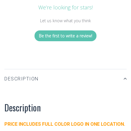
We’re looking for stars!
Let us know what you think
Be the first to write a review!
DESCRIPTION
Description
PRICE INCLUDES FULL COLOR LOGO IN ONE LOCATION.