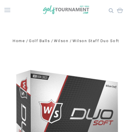
Home
Golf Balls
Wilson
Wilson Staff Duo Soft