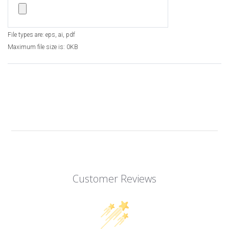
File types are: eps, ai, pdf
Maximum file size is: 0KB
Customer Reviews